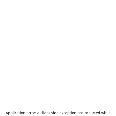
Application error: a
client
-side exception has occurred while