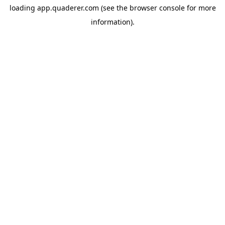
loading
app.quaderer.com
(see the
browser console
for more
information).